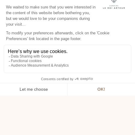
DAY SPA
Your spa day in Brittany