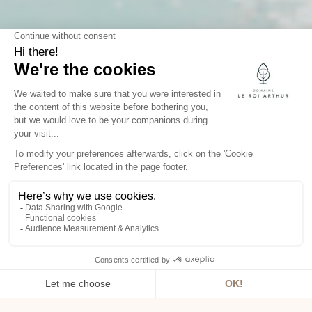
SPACES
WELL-BEING
From our spa in Morbihan