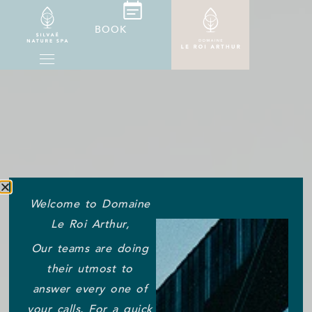
BOOK
Welcome to Domaine
Le Roi Arthur,
Our teams are doing
their utmost to
answer every one of
your calls. For a quick