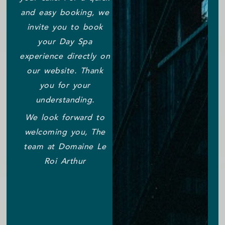
and easy booking, we
invite you to book
your Day Spa
experience directly on
our website. Thank
you for your
understanding.
We look forward to
welcoming you, The
team at Domaine Le
Roi Arthur