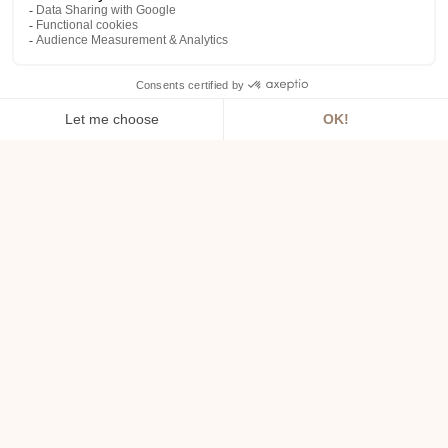
URL: domaineroiarthur.com
Company name: SAS LE ROI ARTHUR
Share capital: 172500.00
Intracommunity VAT: FR58384645917
RCS: Vannes B 384645917
Registered office: LAC AU DUC, 56800
PLOERMEL
King Arthur Estate :