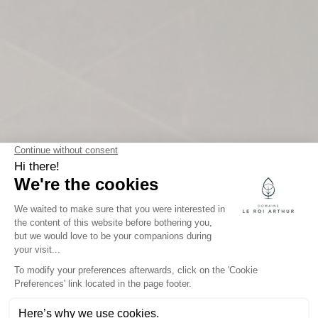
THE ESTATE
OF KING ARTHUR
Legal information