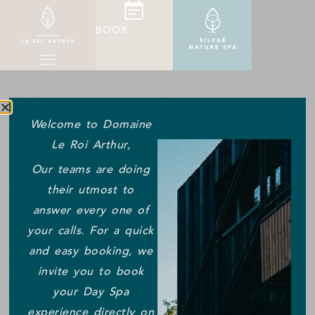
BOOK
Welcome to Domaine
Le Roi Arthur,
Our teams are doing
their utmost to
answer every one of
your calls. For a quick
and easy booking, we
invite you to book
your Day Spa
experience directly on