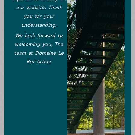
our website. Thank
you for your
understanding.
We look forward to
welcoming you, The
team at Domaine Le
Roi Arthur