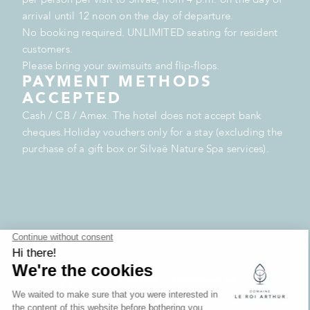
arrival until 12 noon on the day of departure.
No booking required. UNLIMITED seating for resident
customers.
Please bring your swimsuits and flip-flops.
PAYMENT METHODS
ACCEPTED
Cash / CB / Amex. The hotel does not accept bank
cheques.Holiday vouchers only for a stay (excluding the
purchase of a gift box or Silvaë Nature Spa services).
Contact
Follow
About us
Domaine
us
News