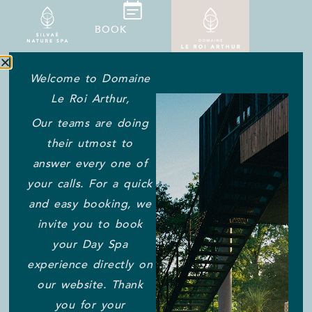
BOOK
Welcome to Domaine
Le Roi Arthur,
ALL THE ANSWERS TO
Our teams are doing
YOUR QUESTIONS ABOUT
their utmost to
YOUR STAY
answer every one of
Car park / Parking
your calls. For a quick
and easy booking, we
invite you to book
There are three free car parks at the entrance to the
your Day Spa
Domaine, with a total capacity of 200 spaces. You can
experience directly on
park easily as soon as you arrive.
our website. Thank
What are the arrival and departure
you for your