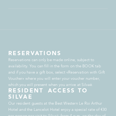
RESERVATIONS
Reservations can only be made online, subject to
availability. You can fill in the form on the BOOK tab
and if you have a gift box, select «Reservation with Gift
Voucher» where you will enter your voucher number,
which you will present when you arrive at Silvaë.
RESIDENT ACCESS TO
SILVAE
Our resident guests at the Best Western Le Roi Arthur
Hotel and the Lancelot Hotel enjoy a special rate of €30
per person per visit to Silvaë, from 4 p.m. on the day of