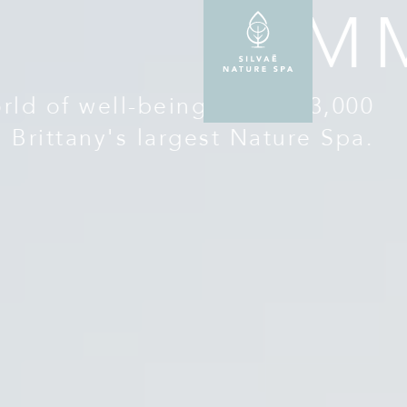
IM
ld of well-being in over 3,000
, Brittany's largest Nature Spa.