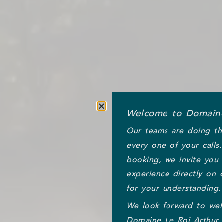
Welcome to Domaine
Our teams are doing th
every one of your calls
booking, we invite you
experience directly on 
for your understanding.
We look forward to we
Domaine Le Roi Arthur