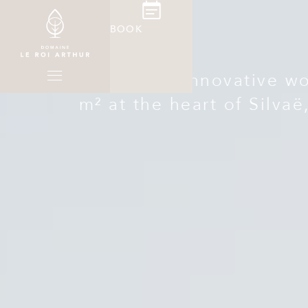
BOOK
A unique and innovative wor
m² at the heart of Silvaë