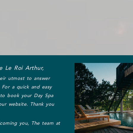
 Le Roi Arthur,
eir utmost to answer
. For a quick and easy
 to book your Day Spa
our website. Thank you
lcoming you, The team at