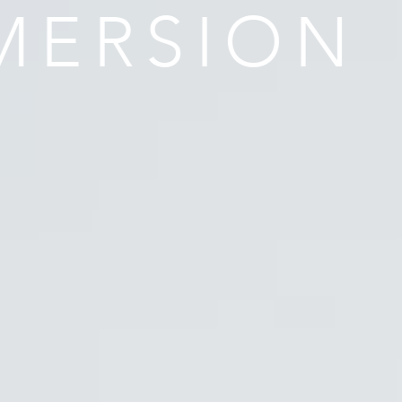
MERSION