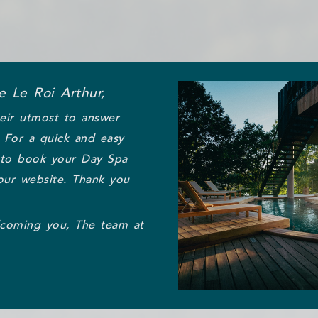
 Le Roi Arthur,
eir utmost to answer
. For a quick and easy
 to book your Day Spa
our website. Thank you
lcoming you, The team at