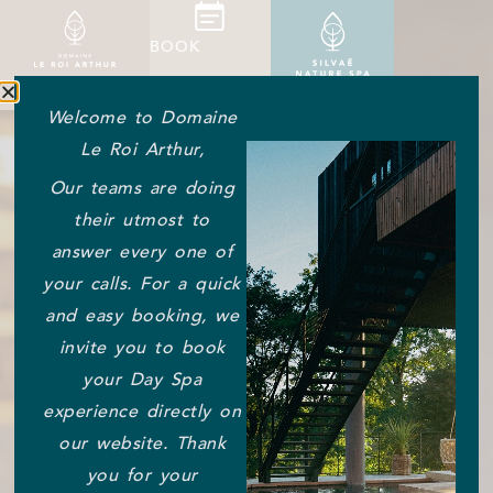
BOOK
Welcome to Domaine
Le Roi Arthur,
Our teams are doing
their utmost to
answer every one of
your calls. For a quick
and easy booking, we
invite you to book
your Day Spa
experience directly on
our website. Thank
you for your