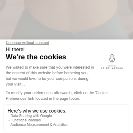
GIVE THE GIFT OF
A UNIQUE
EXPERIENCE:
DOMAINE LE ROI
ARTHUR GIFT
VOUCHERS