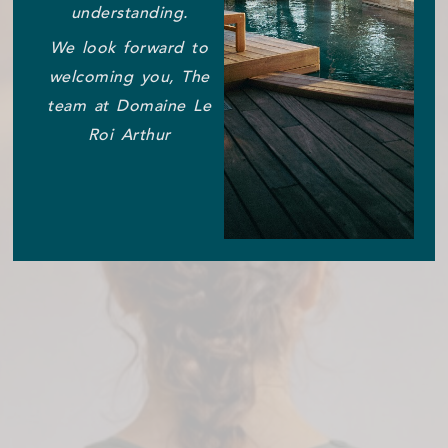
understanding.
We look forward to
welcoming you, The
team at Domaine Le
Roi Arthur