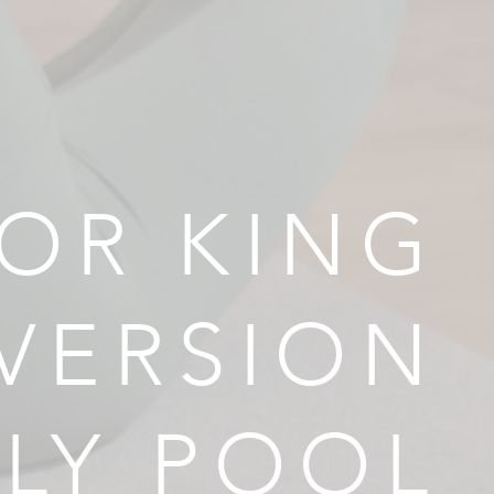
OR KING
VERSION
ILY POOL