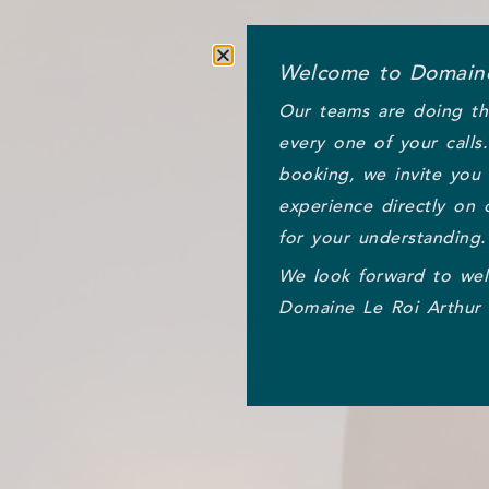
Welcome to Domaine
Our teams are doing th
every one of your calls
booking, we invite you
experience directly on 
for your understanding.
We look forward to we
Domaine Le Roi Arthur