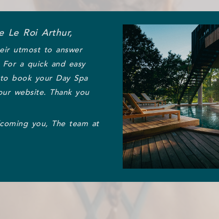
 Le Roi Arthur,
eir utmost to answer
. For a quick and easy
 to book your Day Spa
our website. Thank you
lcoming you, The team at