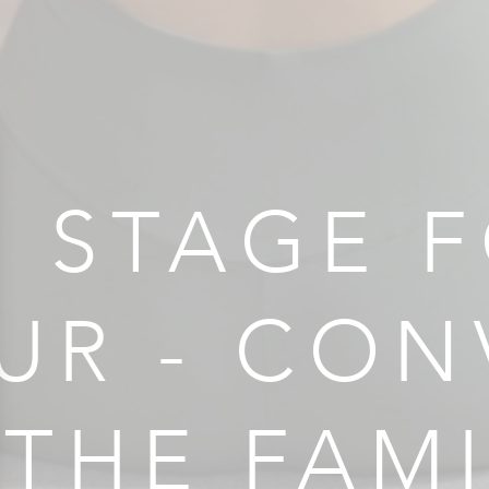
 STAGE F
UR - CON
 THE FAM