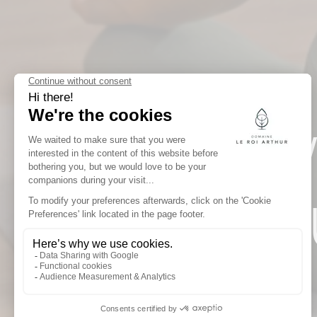
NEW
ARTH
OF